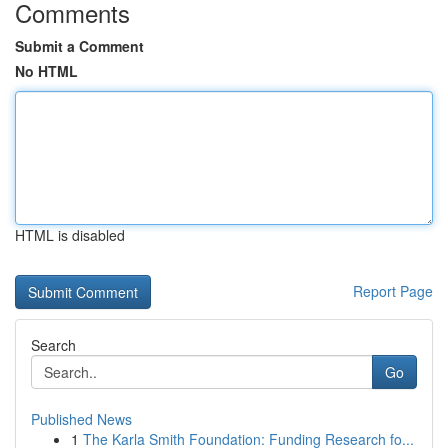
Comments
Submit a Comment
No HTML
HTML is disabled
Report Page
Search
Go
Published News
1
The Karla Smith Foundation: Funding Research fo...