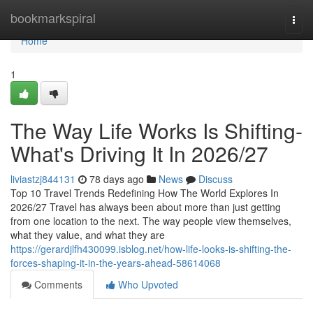
Home
bookmarkspiral
Togg
navi
Home
1
The Way Life Works Is Shifting-
What's Driving It In 2026/27
liviastzj844131
78 days ago
News
Discuss
Top 10 Travel Trends Redefining How The World Explores In
2026/27 Travel has always been about more than just getting
from one location to the next. The way people view themselves,
what they value, and what they are
https://gerardjlfh430099.isblog.net/how-life-looks-is-shifting-the-
forces-shaping-it-in-the-years-ahead-58614068
Comments
Who Upvoted