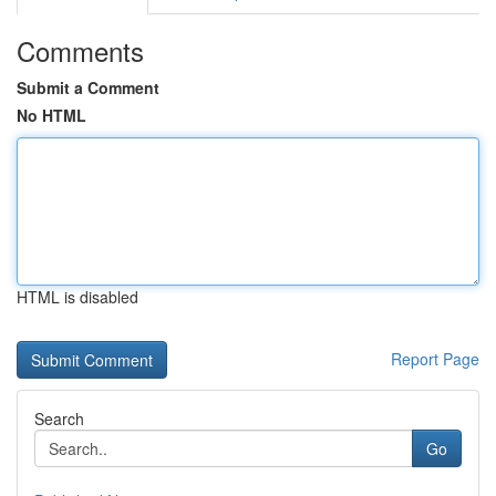
Comments
Submit a Comment
No HTML
HTML is disabled
Report Page
Search
Go