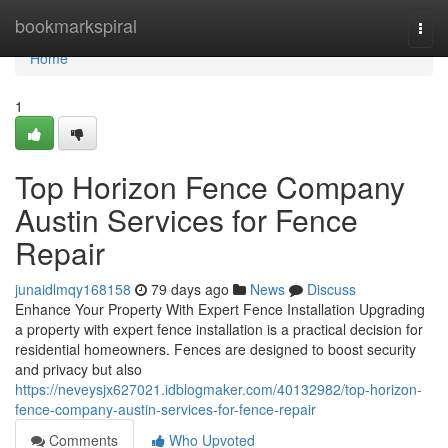
Home
bookmarkspiral
Togg
navi
Home
1
Top Horizon Fence Company
Austin Services for Fence
Repair
junaidlmqy168158
79 days ago
News
Discuss
Enhance Your Property With Expert Fence Installation Upgrading
a property with expert fence installation is a practical decision for
residential homeowners. Fences are designed to boost security
and privacy but also
https://neveysjx627021.idblogmaker.com/40132982/top-horizon-
fence-company-austin-services-for-fence-repair
Comments
Who Upvoted