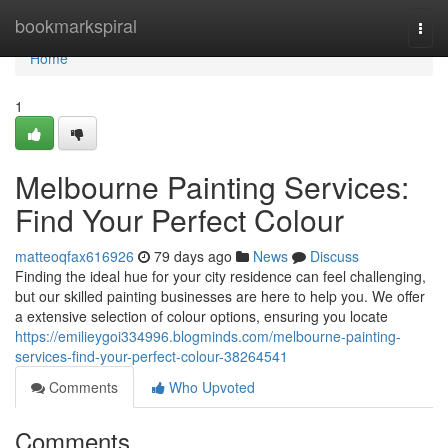
Home
bookmarkspiral
Togg
navi
Home
1
Melbourne Painting Services:
Find Your Perfect Colour
matteoqfax616926
79 days ago
News
Discuss
Finding the ideal hue for your city residence can feel challenging,
but our skilled painting businesses are here to help you. We offer
a extensive selection of colour options, ensuring you locate
https://emilieygoi334996.blogminds.com/melbourne-painting-
services-find-your-perfect-colour-38264541
Comments
Who Upvoted
Comments