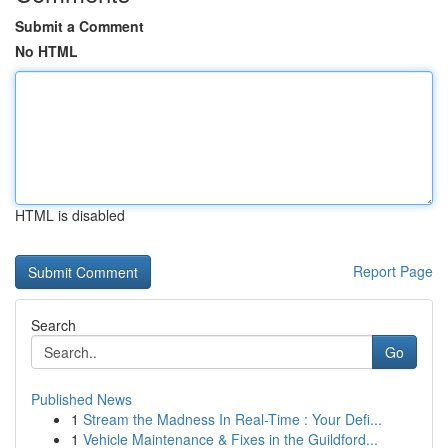
Submit a Comment
No HTML
HTML is disabled
Report Page
Search
Go
Published News
1
Stream the Madness In Real-Time : Your Defi...
1
Vehicle Maintenance & Fixes in the Guildford...