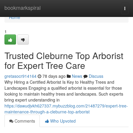
Home
bookmarkspiral
Togg
navi
Home
1
Trusted Cleburne Top Arborist
for Expert Tree Care
gretasocr914164
78 days ago
News
Discuss
Why Hiring a Certified Arborist Is Key to Healthy Trees and
Landscapes Engaging a qualified arborist is essential for those
looking to maintain healthy trees and landscapes. Such experts
bring expert understanding in
https://dawudjvkh627337.mybuzzblog.com/21487279/expert-tree-
maintenance-through-a-cleburne-top-arborist
Comments
Who Upvoted