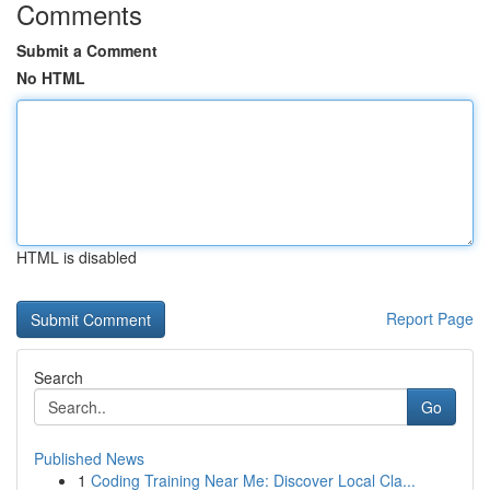
Comments
Submit a Comment
No HTML
HTML is disabled
Report Page
Search
Go
Published News
1
Coding Training Near Me: Discover Local Cla...