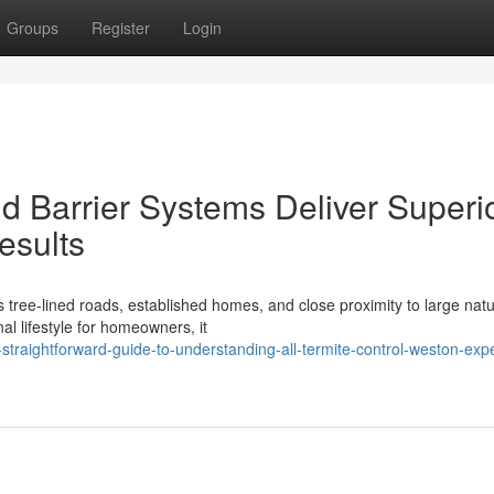
Groups
Register
Login
d Barrier Systems Deliver Superi
esults
ts tree-lined roads, established homes, and close proximity to large nat
al lifestyle for homeowners, it
straightforward-guide-to-understanding-all-termite-control-weston-exp