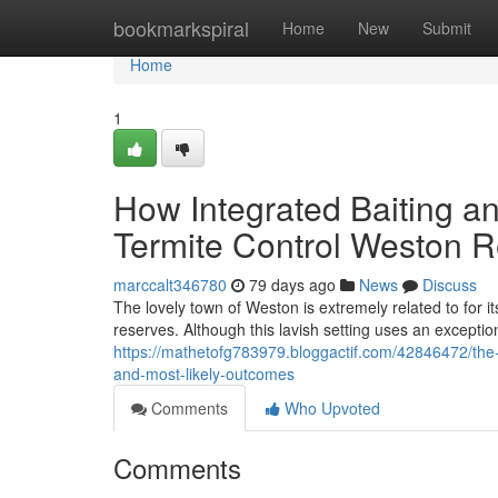
Home
bookmarkspiral
Home
New
Submit
Home
1
How Integrated Baiting an
Termite Control Weston R
marccalt346780
79 days ago
News
Discuss
The lovely town of Weston is extremely related to for i
reserves. Although this lavish setting uses an exception
https://mathetofg783979.bloggactif.com/42846472/the-
and-most-likely-outcomes
Comments
Who Upvoted
Comments