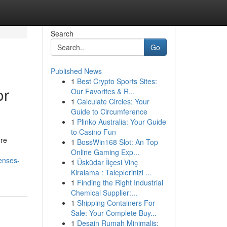
Search
Go
Published News
1
Best Crypto Sports Sites:
or
Our Favorites & R...
1
Calculate Circles: Your
Guide to Circumference
1
Plinko Australia: Your Guide
to Casino Fun
ure
1
BossWin168 Slot: An Top
Online Gaming Exp...
enses-
1
Üsküdar İlçesi Vinç
Kiralama : Taleplerinizi ...
1
Finding the Right Industrial
Chemical Supplier:...
1
Shipping Containers For
Sale: Your Complete Buy...
1
Desain Rumah Minimalis: