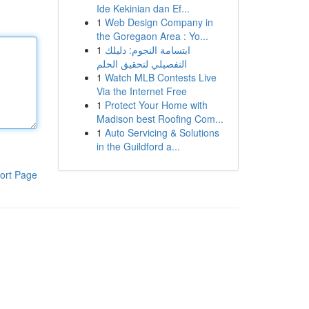
Ide Kekinian dan Ef...
1
Web Design Company in
the Goregaon Area : Yo...
1
ابتسامة النجوم: دليلك
التفصيلي لتحقيق الحلم
1
Watch MLB Contests Live
Via the Internet Free
1
Protect Your Home with
Madison best Roofing Com...
1
Auto Servicing & Solutions
in the Guildford a...
ort Page