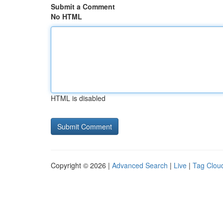
Submit a Comment
No HTML
HTML is disabled
Copyright © 2026 |
Advanced Search
|
Live
|
Tag Clou