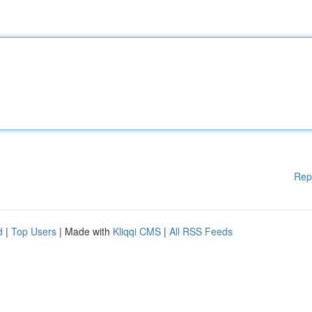
Rep
d
|
Top Users
| Made with
Kliqqi CMS
|
All RSS Feeds