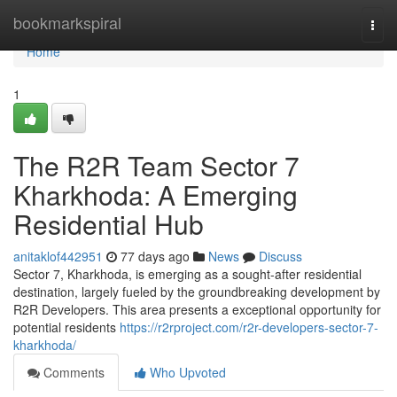
Home
bookmarkspiral
Togg
navi
Home
1
The R2R Team Sector 7
Kharkhoda: A Emerging
Residential Hub
anitaklof442951
77 days ago
News
Discuss
Sector 7, Kharkhoda, is emerging as a sought-after residential
destination, largely fueled by the groundbreaking development by
R2R Developers. This area presents a exceptional opportunity for
potential residents
https://r2rproject.com/r2r-developers-sector-7-
kharkhoda/
Comments
Who Upvoted