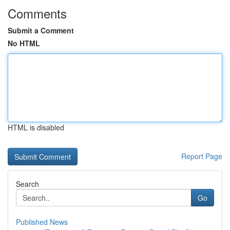
Comments
Submit a Comment
No HTML
HTML is disabled
Report Page
Search
Go
Published News