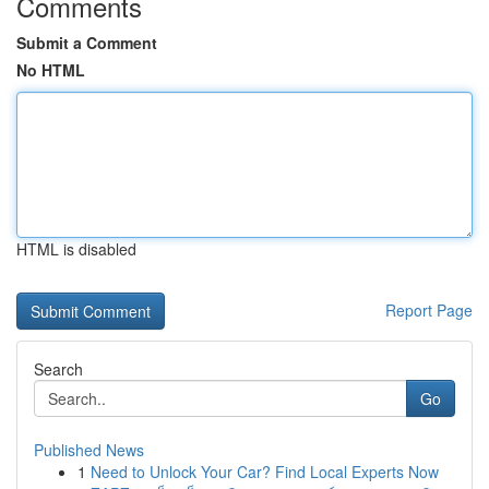
Comments
Submit a Comment
No HTML
HTML is disabled
Report Page
Search
Go
Published News
1
Need to Unlock Your Car? Find Local Experts Now