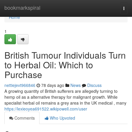
Home
bookmarkspiral
Togg
navi
Home
1
British Tumour Individuals Turn
to Herbal Oil: Which to
Purchase
nettiejevt966846
78 days ago
News
Discuss
A growing quantity of British sufferers are allegedly turning to
hemp oil as a alternative therapy for malignant growth. While
specialist herbal oil remains a grey area in the UK medical , many
https://lexieoyea691522.wikipowell.com/user
Comments
Who Upvoted