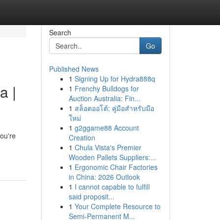
Search
Go
Published News
1
Signing Up for Hydra888q
a |
1
Frenchy Bulldogs for
Auction Australia: Fin...
1
สล็อตออโต้: คู่มือสำหรับมือ
ใหม่
1
g2ggame88 Account
ou're
Creation
1
Chula Vista's Premier
Wooden Pallets Suppliers:...
1
Ergonomic Chair Factories
in China: 2026 Outlook
1
I cannot capable to fulfill
said proposit...
1
Your Complete Resource to
Semi-Permanent M...