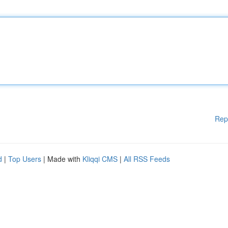
Rep
d
|
Top Users
| Made with
Kliqqi CMS
|
All RSS Feeds