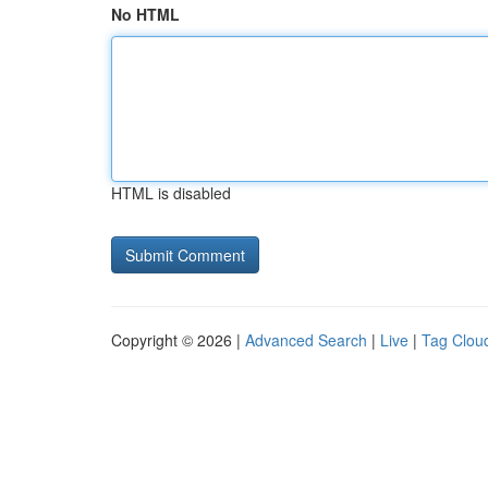
No HTML
HTML is disabled
Copyright © 2026 |
Advanced Search
|
Live
|
Tag Clou