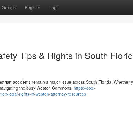
Groups
Register
Login
fety Tips & Rights in South Florid
strian accidents remain a major issue across South Florida. Whether y
r navigating the busy Weston Commons,
https://cool-
tion-legal-rights-in-weston-attorney-resources