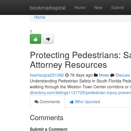
Home
bookmarkspiral
Home
New
Submit
Home
1
Protecting Pedestrians: Sa
Attorney Resources
haariscqza251082
78 days ago
News
Discuss
Understanding Pedestrian Safety in South Florida Pede
walking through the Weston Town Center corridors o
directory.com/listings1137725/pedestrian-injury-preven
Comments
Who Upvoted
Comments
Submit a Comment