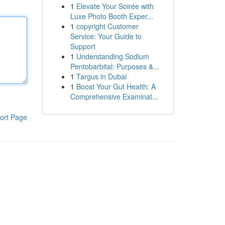
1
Elevate Your Soirée with
Luxe Photo Booth Exper...
1
copyright Customer
Service: Your Guide to
Support
1
Understanding Sodium
Pentobarbital: Purposes &...
1
Targus in Dubai
1
Boost Your Gut Health: A
Comprehensive Examinat...
ort Page