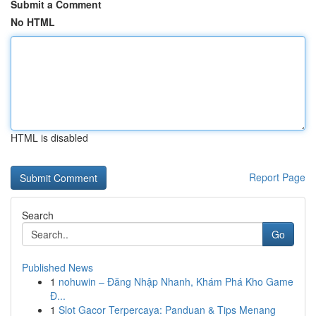
Submit a Comment
No HTML
HTML is disabled
Report Page
Search
Go
Published News
1
nohuwin – Đăng Nhập Nhanh, Khám Phá Kho Game
Đ...
1
Slot Gacor Terpercaya: Panduan & Tips Menang