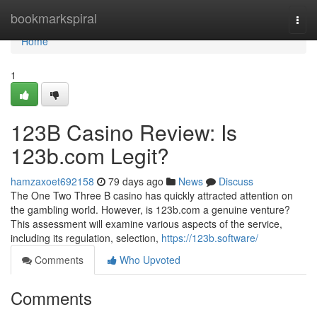
Home
bookmarkspiral
Togg
navi
Home
1
123B Casino Review: Is
123b.com Legit?
hamzaxoet692158
79 days ago
News
Discuss
The One Two Three B casino has quickly attracted attention on
the gambling world. However, is 123b.com a genuine venture?
This assessment will examine various aspects of the service,
including its regulation, selection,
https://123b.software/
Comments
Who Upvoted
Comments