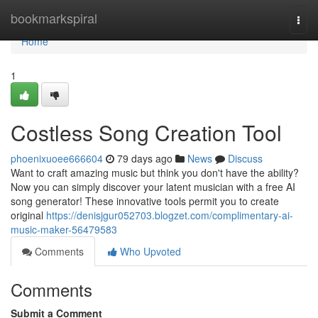
Home
bookmarkspiral
Togg
navi
Home
1
Costless Song Creation Tool
phoenixuoee666604
79 days ago
News
Discuss
Want to craft amazing music but think you don't have the ability?
Now you can simply discover your latent musician with a free AI
song generator! These innovative tools permit you to create
original
https://denisjgur052703.blogzet.com/complimentary-ai-
music-maker-56479583
Comments
Who Upvoted
Comments
Submit a Comment