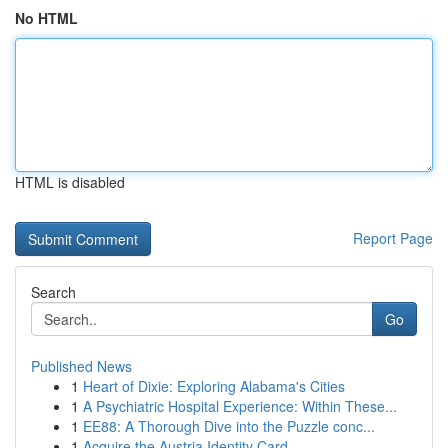
No HTML
HTML is disabled
Report Page
Search
Go
Published News
1
Heart of Dixie: Exploring Alabama's Cities
1
A Psychiatric Hospital Experience: Within These...
1
EE88: A Thorough Dive into the Puzzle conc...
1
Acquire the Austria Identity Card