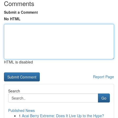
Comments
Submit a Comment
No HTML
HTML is disabled
Report Page
Search
Go
Published News
1
Acai Berry Extreme: Does It Live Up to the Hype?