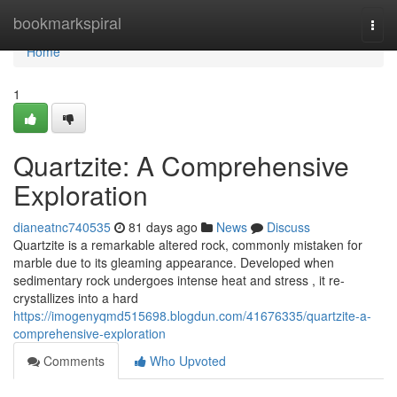
Home
bookmarkspiral
Togg
navi
Home
1
Quartzite: A Comprehensive
Exploration
dianeatnc740535
81 days ago
News
Discuss
Quartzite is a remarkable altered rock, commonly mistaken for
marble due to its gleaming appearance. Developed when
sedimentary rock undergoes intense heat and stress , it re-
crystallizes into a hard
https://imogenyqmd515698.blogdun.com/41676335/quartzite-a-
comprehensive-exploration
Comments
Who Upvoted