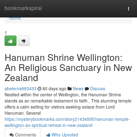
Home
bookmarkspiral
Togg
navi
Home
1
Hanuman Shrine Wellington:
An Religious Sanctuary in New
Zealand
abelerna983433
80 days ago
News
Discuss
Nestled within the center of Wellington, the Hanuman Shrine
stands as an remarkable testament to faith . This stunning temple
offers a calm setting for visitors seeking solace from Lord
Hanuman. Several
https://mysterybookmarks.com/story21434595/hanuman-temple-
wellington-an-spiritual-retreat-in-new-zealand
Comments
Who Upvoted