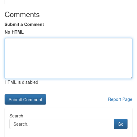
Comments
Submit a Comment
No HTML
HTML is disabled
Report Page
Search
Go