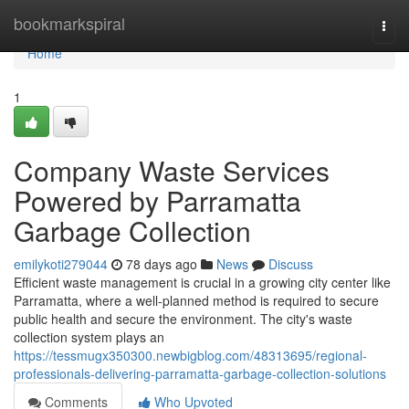
Home
bookmarkspiral
Togg
navi
Home
1
Company Waste Services
Powered by Parramatta
Garbage Collection
emilykoti279044
78 days ago
News
Discuss
Efficient waste management is crucial in a growing city center like
Parramatta, where a well-planned method is required to secure
public health and secure the environment. The city's waste
collection system plays an
https://tessmugx350300.newbigblog.com/48313695/regional-
professionals-delivering-parramatta-garbage-collection-solutions
Comments
Who Upvoted