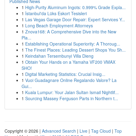
Published News
1
High-Purity Aluminum Ingots: 0.999% Grade Expla...
1
İstanbul'da Lüks Eskort Tesisleri
1
Las Vegas Garage Door Repair: Expert Services Y...
1
Long Beach Employment Attorneys
1
Znova168: A Comprehensive Dive into the New
Pla...
1
Establishing Operational Superiority: A Thoroug...
1
The Finest Places: Leading Dessert Shops You Sh...
1
Keindahan Tersembunyi Villa Dieng
1
Obtain Your Hands on a Yamaha VF200 VMAX
SHO!
1
Digital Marketing Statistics: Crucial Insig...
1
Vuoi Guadagnare Online Regalando Valore? La
Gui...
1
Kuala Lumpur: Your Jalan Sultan Ismail Nightlif...
1
Sourcing Massey Ferguson Parts in Northern t...
Copyright © 2026 |
Advanced Search
|
Live
|
Tag Cloud
|
Top