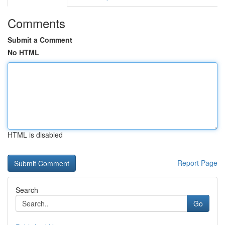
Comments
Submit a Comment
No HTML
HTML is disabled
Report Page
Search
Go