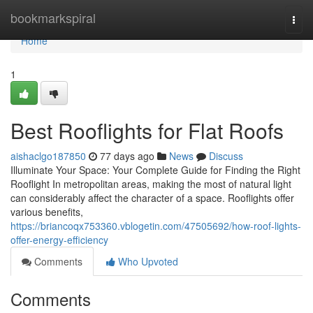
Home
bookmarkspiral
Togg
navi
Home
1
Best Rooflights for Flat Roofs
aishaclgo187850
77 days ago
News
Discuss
Illuminate Your Space: Your Complete Guide for Finding the Right
Rooflight In metropolitan areas, making the most of natural light
can considerably affect the character of a space. Rooflights offer
various benefits,
https://briancoqx753360.vblogetin.com/47505692/how-roof-lights-
offer-energy-efficiency
Comments
Who Upvoted
Comments