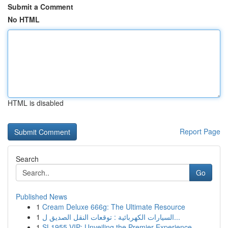
Submit a Comment
No HTML
HTML is disabled
Report Page
Search
Go
Published News
1
Cream Deluxe 666g: The Ultimate Resource
1
السيارات الكهربائية : توقعات النقل الصديق ل...
1
SL1955 VIP: Unveiling the Premier Experience