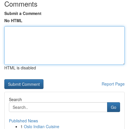
Comments
Submit a Comment
No HTML
HTML is disabled
Report Page
Search
Go
Published News
1
Oslo Indian Cuisine