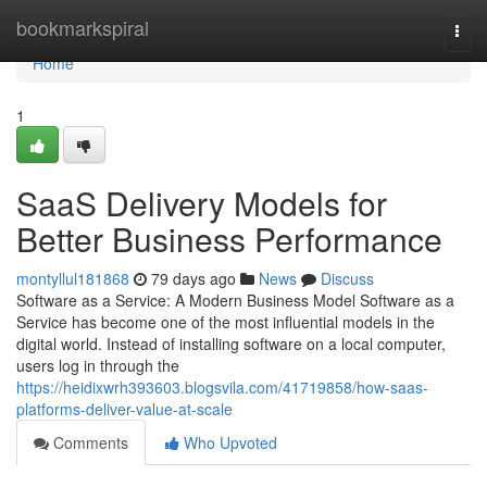
Home
bookmarkspiral
Togg
navi
Home
1
SaaS Delivery Models for
Better Business Performance
montyllul181868
79 days ago
News
Discuss
Software as a Service: A Modern Business Model Software as a
Service has become one of the most influential models in the
digital world. Instead of installing software on a local computer,
users log in through the
https://heidixwrh393603.blogsvila.com/41719858/how-saas-
platforms-deliver-value-at-scale
Comments
Who Upvoted