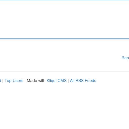
Rep
d
|
Top Users
| Made with
Kliqqi CMS
|
All RSS Feeds