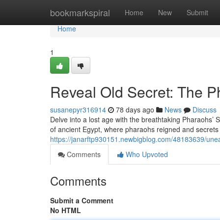
Home
bookmarkspiral
Home
New
Submit
Home
1
Reveal Old Secret: The P
susanepyr316914
78 days ago
News
Discuss
Delve into a lost age with the breathtaking Pharaohs’ S
of ancient Egypt, where pharaohs reigned and secrets 
https://janarftp930151.newbigblog.com/48183639/unear
Comments
Who Upvoted
Comments
Submit a Comment
No HTML