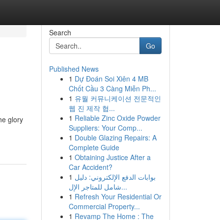
Search
Go
Published News
1
Dự Đoán Soi Xiên 4 MB
Chốt Cầu 3 Càng Miễn Ph...
1
유월 커뮤니케이션 전문적인
웹 진 제작 협...
1
Reliable Zinc Oxide Powder
he glory
Suppliers: Your Comp...
1
Double Glazing Repairs: A
Complete Guide
1
Obtaining Justice After a
Car Accident?
1
بوابات الدفع الإلكتروني: دليل
شامل للمتاجر الإل...
1
Refresh Your Residential Or
Commercial Property...
1
Revamp The Home : The