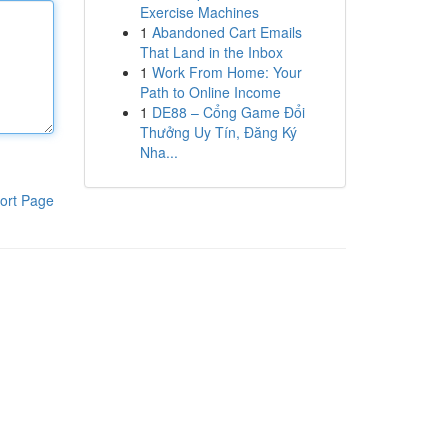
Exercise Machines
1
Abandoned Cart Emails
That Land in the Inbox
1
Work From Home: Your
Path to Online Income
1
DE88 – Cổng Game Đổi
Thưởng Uy Tín, Đăng Ký
Nha...
ort Page