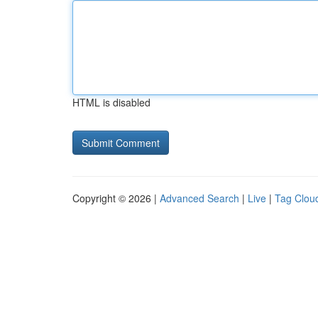
HTML is disabled
Copyright © 2026 |
Advanced Search
|
Live
|
Tag Clou