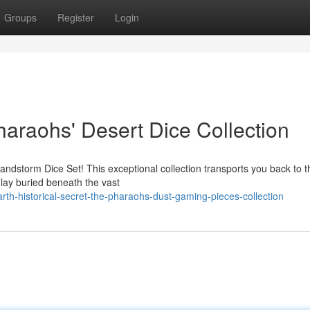
Groups
Register
Login
haraohs' Desert Dice Collection
andstorm Dice Set! This exceptional collection transports you back to t
lay buried beneath the vast
th-historical-secret-the-pharaohs-dust-gaming-pieces-collection