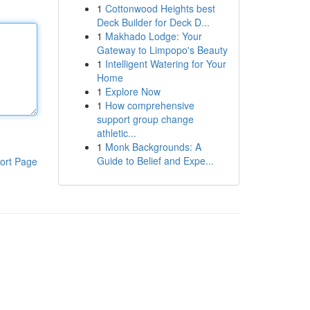
1
Cottonwood Heights best
Deck Builder for Deck D...
1
Makhado Lodge: Your
Gateway to Limpopo's Beauty
1
Intelligent Watering for Your
Home
1
Explore Now
1
How comprehensive
support group change
athletic...
1
Monk Backgrounds: A
Guide to Belief and Expe...
ort Page