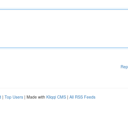
Rep
d
|
Top Users
| Made with
Kliqqi CMS
|
All RSS Feeds