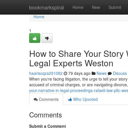
Home
bookmarkspiral
Home
New
Submit
Home
1
How to Share Your Story 
Legal Experts Weston
haariscqza251082
79 days ago
News
Discuss
When you're facing litigation, the urge to tell your sto
accused of criminal charges, or are navigating divorce
your-narrative-in-legal-proceedings-rafaeli-law-pllc-we
Comments
Who Upvoted
Comments
Submit a Comment