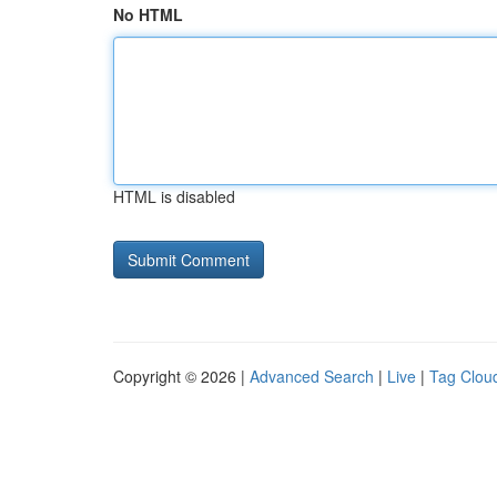
No HTML
HTML is disabled
Copyright © 2026 |
Advanced Search
|
Live
|
Tag Clou