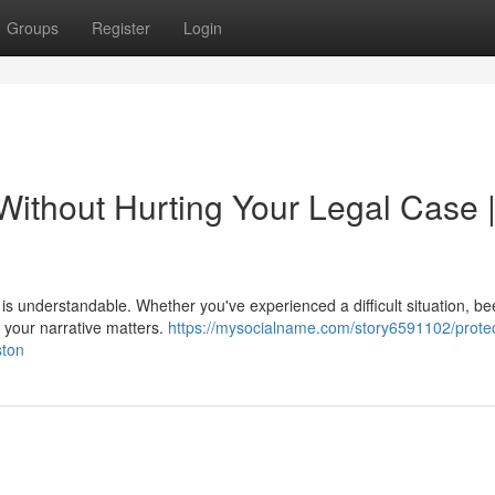
Groups
Register
Login
Without Hurting Your Legal Case 
ry is understandable. Whether you've experienced a difficult situation, b
, your narrative matters.
https://mysocialname.com/story6591102/protec
ston