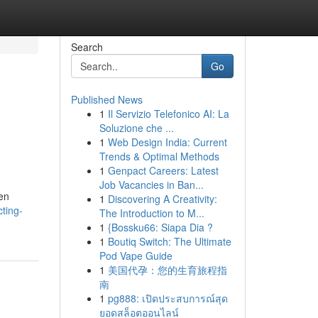
Search
Go
Published News
1
Il Servizio Telefonico AI: La
|
Soluzione che ...
1
Web Design India: Current
Trends & Optimal Methods
1
Genpact Careers: Latest
Job Vacancies in Ban...
een
1
Discovering A Creativity:
ting-
The Introduction to M...
1
{Bossku66: Siapa Dia ?
1
Boutiq Switch: The Ultimate
Pod Vape Guide
1
美国代孕：您的生育旅程指
南
1
pg888: เปิดประสบการณ์สุด
ยอดสล็อตออนไลน์