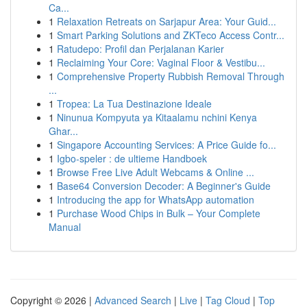
Ca...
1
Relaxation Retreats on Sarjapur Area: Your Guid...
1
Smart Parking Solutions and ZKTeco Access Contr...
1
Ratudepo: Profil dan Perjalanan Karier
1
Reclaiming Your Core: Vaginal Floor & Vestibu...
1
Comprehensive Property Rubbish Removal Through
...
1
Tropea: La Tua Destinazione Ideale
1
Ninunua Kompyuta ya Kitaalamu nchini Kenya
Ghar...
1
Singapore Accounting Services: A Price Guide fo...
1
Igbo-speler : de ultieme Handboek
1
Browse Free Live Adult Webcams & Online ...
1
Base64 Conversion Decoder: A Beginner's Guide
1
Introducing the app for WhatsApp automation
1
Purchase Wood Chips in Bulk – Your Complete
Manual
Copyright © 2026 |
Advanced Search
|
Live
|
Tag Cloud
|
Top