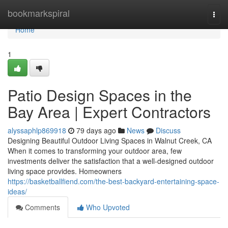
Home
bookmarkspiral
Togg
navi
Home
1
Patio Design Spaces in the
Bay Area | Expert Contractors
alyssaphlp869918
79 days ago
News
Discuss
Designing Beautiful Outdoor Living Spaces in Walnut Creek, CA
When it comes to transforming your outdoor area, few
investments deliver the satisfaction that a well-designed outdoor
living space provides. Homeowners
https://basketballfiend.com/the-best-backyard-entertaining-space-
ideas/
Comments
Who Upvoted