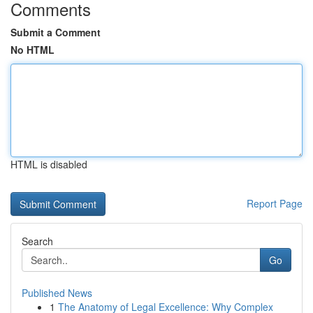
Comments
Submit a Comment
No HTML
HTML is disabled
Report Page
Search
Go
Published News
1
The Anatomy of Legal Excellence: Why Complex