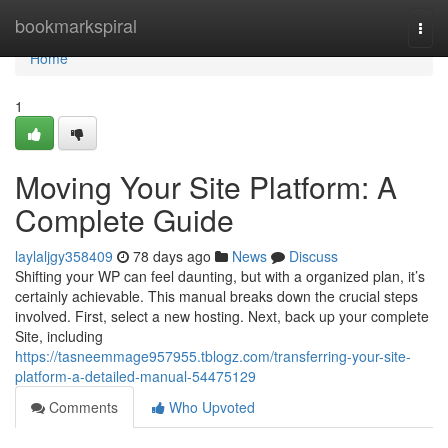
Home
bookmarkspiral
Togg
navi
Home
1
Moving Your Site Platform: A
Complete Guide
laylaljgy358409
78 days ago
News
Discuss
Shifting your WP can feel daunting, but with a organized plan, it’s
certainly achievable. This manual breaks down the crucial steps
involved. First, select a new hosting. Next, back up your complete
Site, including
https://tasneemmage957955.tblogz.com/transferring-your-site-
platform-a-detailed-manual-54475129
Comments
Who Upvoted