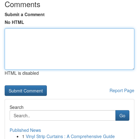
Comments
Submit a Comment
No HTML
HTML is disabled
Report Page
Search
Go
Published News
1
Vinyl Strip Curtains : A Comprehensive Guide