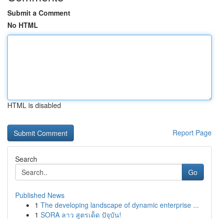
Submit a Comment
No HTML
HTML is disabled
Report Page
Search
Go
Published News
1
The developing landscape of dynamic enterprise ...
1
SORA ลาว สูตรเด็ด ปัจุบัน!