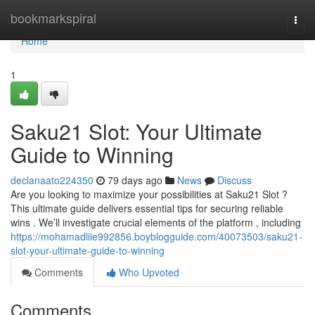
Home
bookmarkspiral
Togg
navi
Home
1
Saku21 Slot: Your Ultimate
Guide to Winning
declanaato224350
79 days ago
News
Discuss
Are you looking to maximize your possibilities at Saku21 Slot ?
This ultimate guide delivers essential tips for securing reliable
wins . We’ll investigate crucial elements of the platform , including
https://mohamadliie992856.boyblogguide.com/40073503/saku21-
slot-your-ultimate-guide-to-winning
Comments
Who Upvoted
Comments