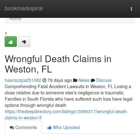
Home
bookmarkspiral
Togg
navi
Home
1
Wrongful Death Claims in
Weston, FL
haariscqza251082
79 days ago
News
Discuss
Comprehending Fatal Accident Lawsuits in Weston, FL Losing a
close relative due to someone else's negligence is traumatic.
Families in South Florida who have suffered such loss have legal
options through wrongful death
https://thedeepdirectory.com/listings13596317/wrongful-death-
claims-in-weston-fl
Comments
Who Upvoted