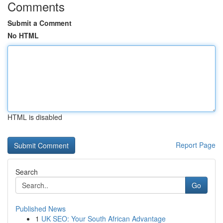
Comments
Submit a Comment
No HTML
HTML is disabled
Report Page
Search
Go
Published News
1
UK SEO: Your South African Advantage