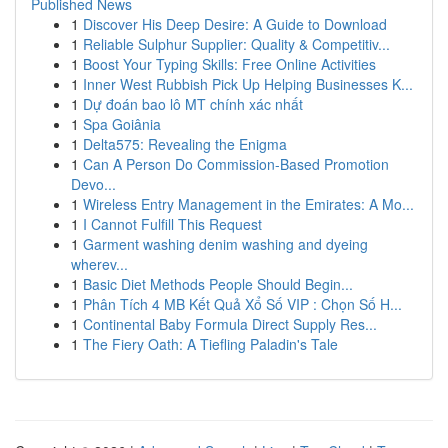
Published News
1
Discover His Deep Desire: A Guide to Download
1
Reliable Sulphur Supplier: Quality & Competitiv...
1
Boost Your Typing Skills: Free Online Activities
1
Inner West Rubbish Pick Up Helping Businesses K...
1
Dự đoán bao lô MT chính xác nhất
1
Spa Goiânia
1
Delta575: Revealing the Enigma
1
Can A Person Do Commission-Based Promotion
Devo...
1
Wireless Entry Management in the Emirates: A Mo...
1
I Cannot Fulfill This Request
1
Garment washing denim washing and dyeing
wherev...
1
Basic Diet Methods People Should Begin...
1
Phân Tích 4 MB Kết Quả Xổ Số VIP : Chọn Số H...
1
Continental Baby Formula Direct Supply Res...
1
The Fiery Oath: A Tiefling Paladin's Tale