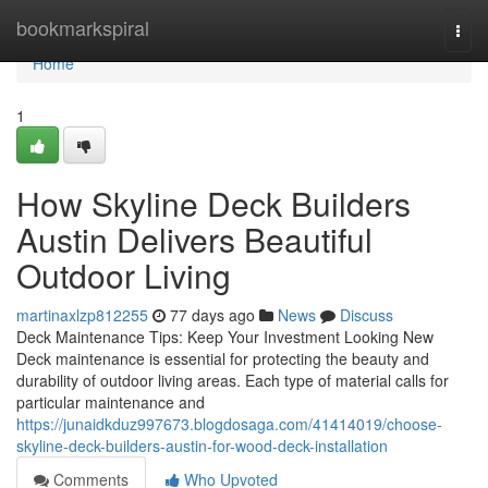
Home
bookmarkspiral
Togg
navi
Home
1
How Skyline Deck Builders
Austin Delivers Beautiful
Outdoor Living
martinaxlzp812255
77 days ago
News
Discuss
Deck Maintenance Tips: Keep Your Investment Looking New
Deck maintenance is essential for protecting the beauty and
durability of outdoor living areas. Each type of material calls for
particular maintenance and
https://junaidkduz997673.blogdosaga.com/41414019/choose-
skyline-deck-builders-austin-for-wood-deck-installation
Comments
Who Upvoted