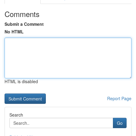
Comments
Submit a Comment
No HTML
HTML is disabled
Report Page
Search
Go