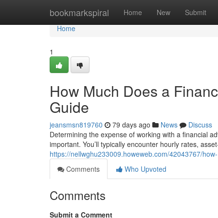
Home
bookmarkspiral
Home
New
Submit
Home
1
How Much Does a Financi
Guide
jeansmsn819760
79 days ago
News
Discuss
Determining the expense of working with a financial a
important. You’ll typically encounter hourly rates, asse
https://nellwghu233009.howeweb.com/42043767/how-m
Comments
Who Upvoted
Comments
Submit a Comment