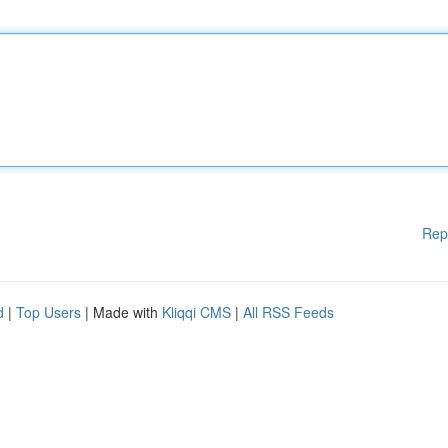
Rep
d
|
Top Users
| Made with
Kliqqi CMS
|
All RSS Feeds