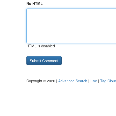
No HTML
HTML is disabled
Copyright © 2026 |
Advanced Search
|
Live
|
Tag Clou