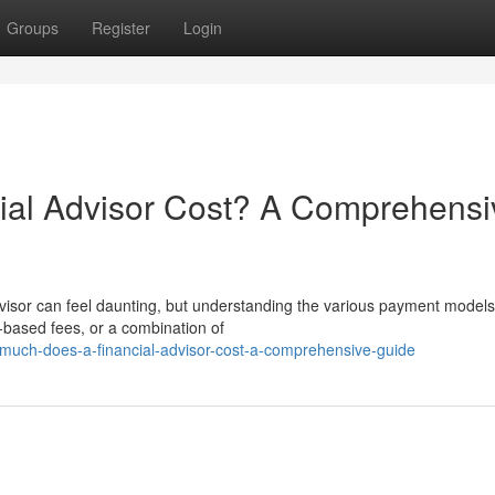
Groups
Register
Login
al Advisor Cost? A Comprehensi
dvisor can feel daunting, but understanding the various payment models
t-based fees, or a combination of
uch-does-a-financial-advisor-cost-a-comprehensive-guide