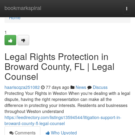
Home
bookmarkspiral
Togg
navi
Home
1
Legal Rights Protection in
Broward County, FL | Legal
Counsel
haariscqza251082
77 days ago
News
Discuss
Protecting Your Rights in Weston When you're dealing with a legal
dispute, having the right representation can make all the
difference in protecting your interests. Residents and businesses
throughout Weston understand
https://leedirectory.com/listings13594544/litigation-support-in-
broward-county-fl-legal-counsel
Comments
Who Upvoted