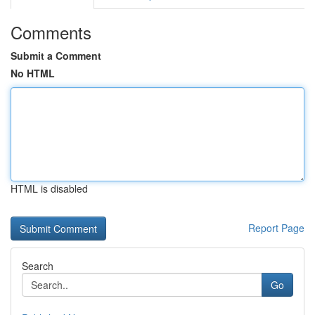
Comments
Submit a Comment
No HTML
HTML is disabled
Report Page
Search
Go