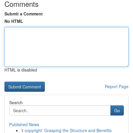
Comments
Submit a Comment
No HTML
HTML is disabled
Report Page
Search
Go
Published News
1
copyright: Grasping the Structure and Benefits