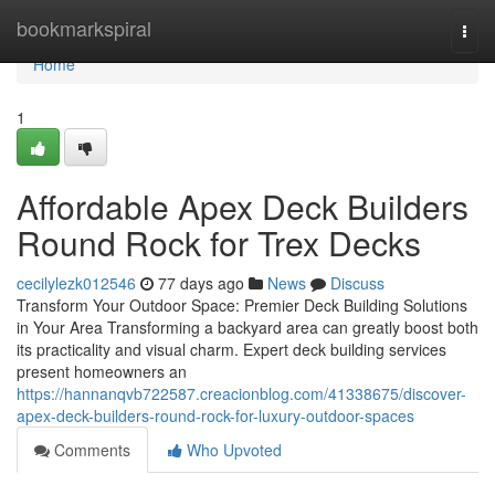
Home
bookmarkspiral
Togg
navi
Home
1
Affordable Apex Deck Builders
Round Rock for Trex Decks
cecilylezk012546
77 days ago
News
Discuss
Transform Your Outdoor Space: Premier Deck Building Solutions
in Your Area Transforming a backyard area can greatly boost both
its practicality and visual charm. Expert deck building services
present homeowners an
https://hannanqvb722587.creacionblog.com/41338675/discover-
apex-deck-builders-round-rock-for-luxury-outdoor-spaces
Comments
Who Upvoted