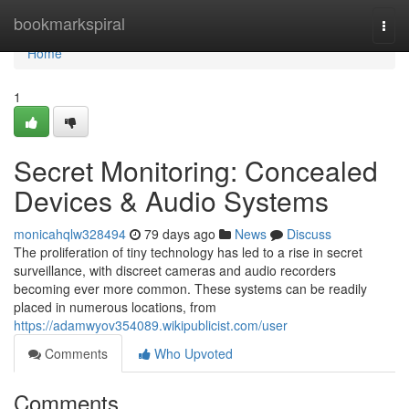
Home
bookmarkspiral
Togg
navi
Home
1
Secret Monitoring: Concealed
Devices & Audio Systems
monicahqlw328494
79 days ago
News
Discuss
The proliferation of tiny technology has led to a rise in secret
surveillance, with discreet cameras and audio recorders
becoming ever more common. These systems can be readily
placed in numerous locations, from
https://adamwyov354089.wikipublicist.com/user
Comments
Who Upvoted
Comments