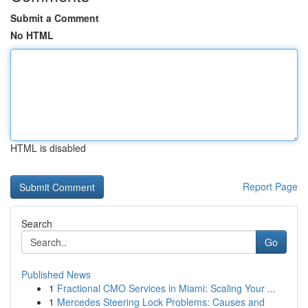
Submit a Comment
No HTML
HTML is disabled
Report Page
Search
Go
Published News
1
Fractional CMO Services in Miami: Scaling Your ...
1
Mercedes Steering Lock Problems: Causes and