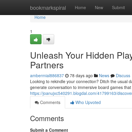
Home
bookmarkspiral
Home
New
Submit
Home
1
Unleash Your Hidden Play
Partners
ambermial886837
78 days ago
News
Discuss
Looking to rekindle your connection? Ditch the usual da
generate conversation to immersive board games that
https://joanujxc540291.blogdal.com/41799163/discover-y
Comments
Who Upvoted
Comments
Submit a Comment