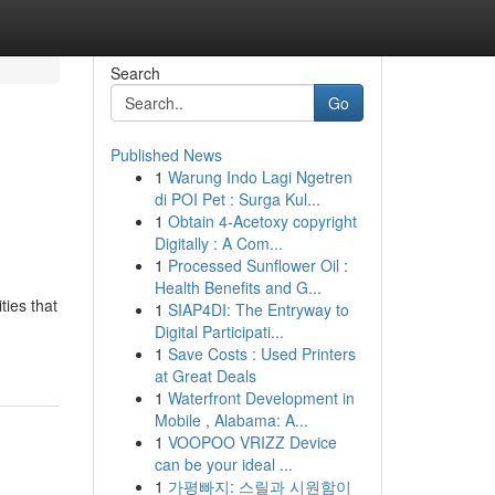
Search
Go
Published News
1
Warung Indo Lagi Ngetren
di POI Pet : Surga Kul...
1
Obtain 4-Acetoxy copyright
Digitally : A Com...
1
Processed Sunflower Oil :
Health Benefits and G...
ties that
1
SIAP4DI: The Entryway to
Digital Participati...
1
Save Costs : Used Printers
at Great Deals
1
Waterfront Development in
Mobile , Alabama: A...
1
VOOPOO VRIZZ Device
can be your ideal ...
1
가평빠지: 스릴과 시원함이