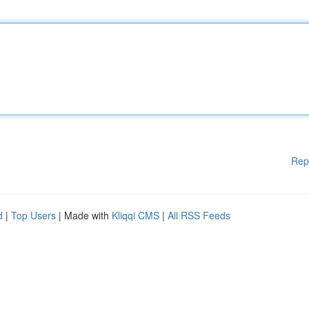
Rep
d
|
Top Users
| Made with
Kliqqi CMS
|
All RSS Feeds