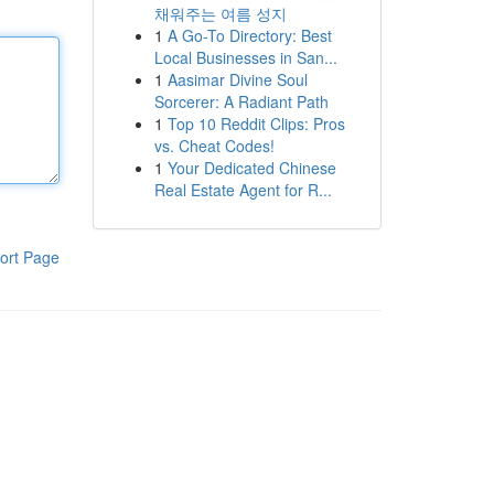
채워주는 여름 성지
1
A Go-To Directory: Best
Local Businesses in San...
1
Aasimar Divine Soul
Sorcerer: A Radiant Path
1
Top 10 Reddit Clips: Pros
vs. Cheat Codes!
1
Your Dedicated Chinese
Real Estate Agent for R...
ort Page