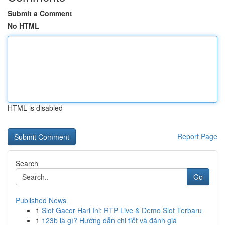
Submit a Comment
No HTML
HTML is disabled
Report Page
Search
Go
Published News
1
Slot Gacor Hari Ini: RTP Live & Demo Slot Terbaru
1
123b là gì? Hướng dẫn chi tiết và đánh giá