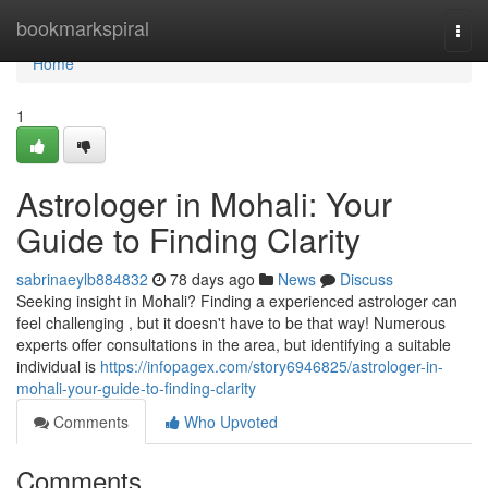
Home
bookmarkspiral
Togg
navi
Home
1
Astrologer in Mohali: Your
Guide to Finding Clarity
sabrinaeylb884832
78 days ago
News
Discuss
Seeking insight in Mohali? Finding a experienced astrologer can
feel challenging , but it doesn't have to be that way! Numerous
experts offer consultations in the area, but identifying a suitable
individual is
https://infopagex.com/story6946825/astrologer-in-
mohali-your-guide-to-finding-clarity
Comments
Who Upvoted
Comments