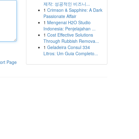
제작: 성공적인 비즈니...
1
Crimson & Sapphire: A Dark
Passionate Affair
1
Mengenai H2O Studio
Indonesia: Penjelajahan ...
1
Cost Effective Solutions
Through Rubbish Remova...
1
Geladeira Consul 334
Litros: Um Guia Completo...
ort Page