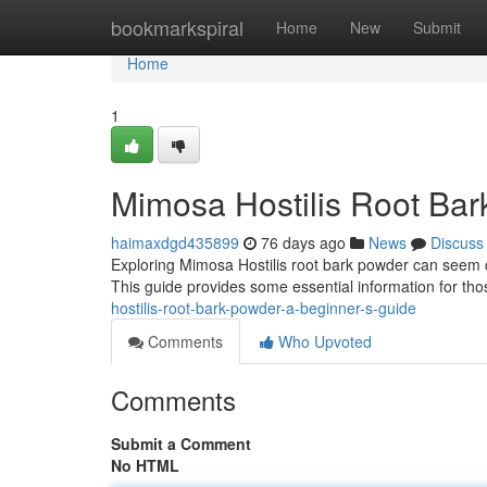
Home
bookmarkspiral
Home
New
Submit
Home
1
Mimosa Hostilis Root Bar
haimaxdgd435899
76 days ago
News
Discuss
Exploring Mimosa Hostilis root bark powder can seem co
This guide provides some essential information for thos
hostilis-root-bark-powder-a-beginner-s-guide
Comments
Who Upvoted
Comments
Submit a Comment
No HTML