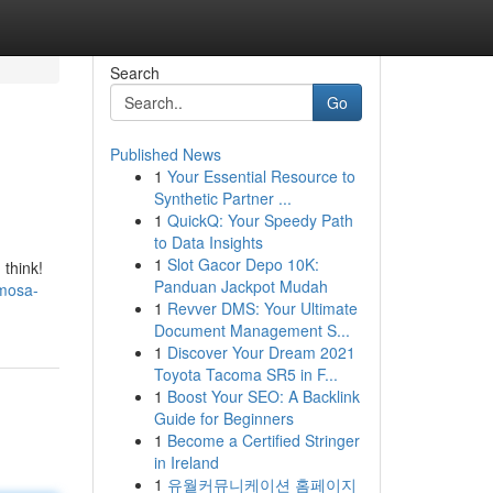
Search
Go
Published News
1
Your Essential Resource to
Synthetic Partner ...
1
QuickQ: Your Speedy Path
to Data Insights
1
Slot Gacor Depo 10K:
 think!
Panduan Jackpot Mudah
imosa-
1
Revver DMS: Your Ultimate
Document Management S...
1
Discover Your Dream 2021
Toyota Tacoma SR5 in F...
1
Boost Your SEO: A Backlink
Guide for Beginners
1
Become a Certified Stringer
in Ireland
1
유월커뮤니케이션 홈페이지