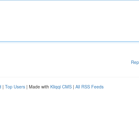
Rep
d
|
Top Users
| Made with
Kliqqi CMS
|
All RSS Feeds