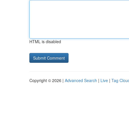
HTML is disabled
Copyright © 2026 |
Advanced Search
|
Live
|
Tag Clou