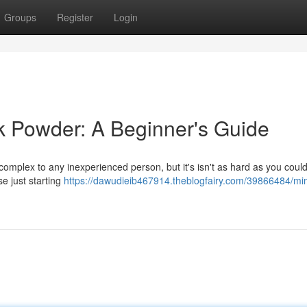
Groups
Register
Login
k Powder: A Beginner's Guide
mplex to any inexperienced person, but it's isn't as hard as you could
e just starting
https://dawudieib467914.theblogfairy.com/39866484/m