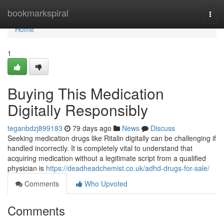
Home
bookmarkspiral
Togg
navi
Home
1
Buying This Medication
Digitally Responsibly
teganbdzj899183
79 days ago
News
Discuss
Seeking medication drugs like Ritalin digitally can be challenging if
handled incorrectly. It is completely vital to understand that
acquiring medication without a legitimate script from a qualified
physician is
https://deadheadchemist.co.uk/adhd-drugs-for-sale/
Comments
Who Upvoted
Comments