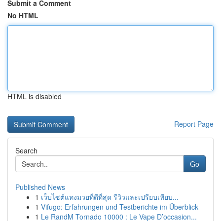
Submit a Comment
No HTML
HTML is disabled
Report Page
Search
Go
Published News
1
เว็บไซต์แทงมวยที่ดีที่สุด รีวิวและเปรียบเทียบ...
1
Vifugo: Erfahrungen und Testberichte im Überblick
1
Le RandM Tornado 10000 : Le Vape D’occasion...