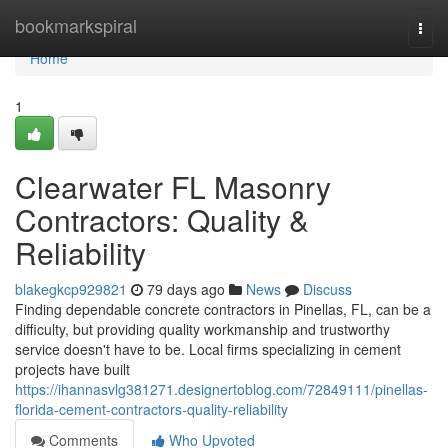
Home
bookmarkspiral
Togg
navi
Home
1
Clearwater FL Masonry
Contractors: Quality &
Reliability
blakegkcp929821
79 days ago
News
Discuss
Finding dependable concrete contractors in Pinellas, FL, can be a
difficulty, but providing quality workmanship and trustworthy
service doesn't have to be. Local firms specializing in cement
projects have built
https://ihannasvlg381271.designertoblog.com/72849111/pinellas-
florida-cement-contractors-quality-reliability
Comments
Who Upvoted