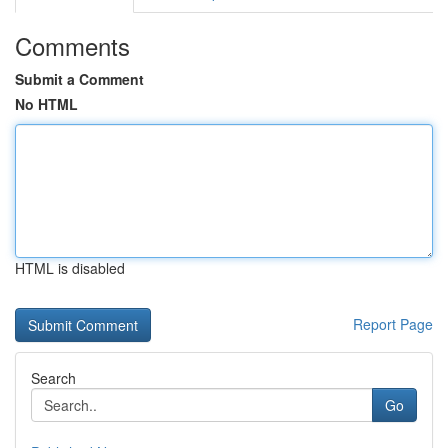
Comments
Submit a Comment
No HTML
HTML is disabled
Report Page
Search
Go