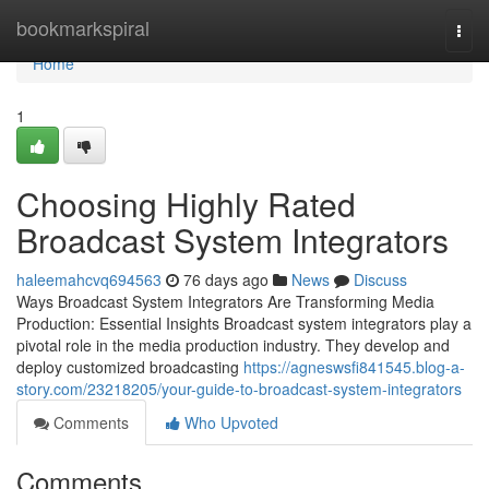
Home
bookmarkspiral
Togg
navi
Home
1
Choosing Highly Rated
Broadcast System Integrators
haleemahcvq694563
76 days ago
News
Discuss
Ways Broadcast System Integrators Are Transforming Media
Production: Essential Insights Broadcast system integrators play a
pivotal role in the media production industry. They develop and
deploy customized broadcasting
https://agneswsfi841545.blog-a-
story.com/23218205/your-guide-to-broadcast-system-integrators
Comments
Who Upvoted
Comments