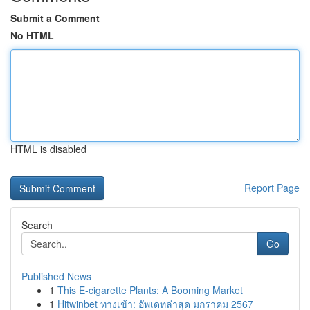
Submit a Comment
No HTML
HTML is disabled
Report Page
Search
Go
Published News
1
This E-cigarette Plants: A Booming Market
1
Hitwinbet ทางเข้า: อัพเดทล่าสุด มกราคม 2567