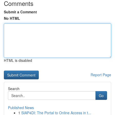
Comments
Submit a Comment
No HTML
HTML is disabled
Report Page
Search
Go
Published News
1
SIAP4DI: The Portal to Online Access in t...