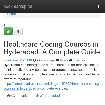
Home
bookmarkspiral
Togg
navi
Home
1
Healthcare Coding Courses in
Hyderabad: A Complete Guide
fanniewwcu876140
77 days ago
News
Discuss
Hyderabad has emerged as a prominent hub for medical coding
training , offering a wide array of programs to new coders. This
resource provides a complete look at what individuals need to be
aware of regarding
https://immensedirectory.com/listings1152692/healthcare-coding-
courses-in-hyderabad-a-complete-overview
Comments
Who Upvoted