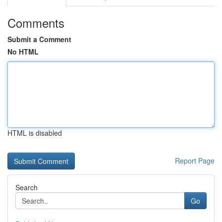
Comments
Submit a Comment
No HTML
HTML is disabled
Report Page
Search
Go