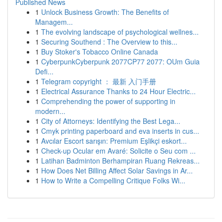
Published News
1
Unlock Business Growth: The Benefits of
Managem...
1
The evolving landscape of psychological wellnes...
1
Securing Southend : The Overview to this...
1
Buy Stoker's Tobacco Online Canada
1
CyberpunkCyberpunk 2077CP77 2077: OUm Guia
Defi...
1
Telegram copyright ： 最新 入门手册
1
Electrical Assurance Thanks to 24 Hour Electric...
1
Comprehending the power of supporting in
modern...
1
City of Attorneys: Identifying the Best Lega...
1
Cmyk printing paperboard and eva inserts in cus...
1
Avcılar Escort sarışın: Premium Eşlikçi eskort...
1
Check-up Ocular em Avaré: Solicite o Seu com ...
1
Latihan Badminton Berhampiran Ruang Rekreas...
1
How Does Net Billing Affect Solar Savings in Ar...
1
How to Write a Compelling Critique Folks Wi...