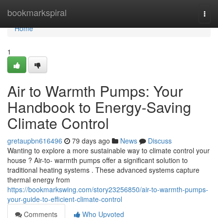
Home
bookmarkspiral
Togg
navi
Home
1
Air to Warmth Pumps: Your
Handbook to Energy-Saving
Climate Control
gretaupbn616496
79 days ago
News
Discuss
Wanting to explore a more sustainable way to climate control your
house ? Air-to- warmth pumps offer a significant solution to
traditional heating systems . These advanced systems capture
thermal energy from
https://bookmarkswing.com/story23256850/air-to-warmth-pumps-
your-guide-to-efficient-climate-control
Comments
Who Upvoted