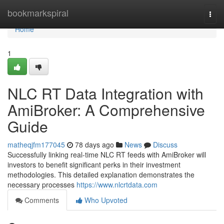
Home
bookmarkspiral
Togg
navi
Home
1
NLC RT Data Integration with
AmiBroker: A Comprehensive
Guide
matheqjfm177045
78 days ago
News
Discuss
Successfully linking real-time NLC RT feeds with AmiBroker will
investors to benefit significant perks in their investment
methodologies. This detailed explanation demonstrates the
necessary processes
https://www.nlcrtdata.com
Comments
Who Upvoted