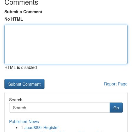
Comments
Submit a Comment
No HTML
HTML is disabled
Report Page
Search
Go
Published News
1
Juad888r Register