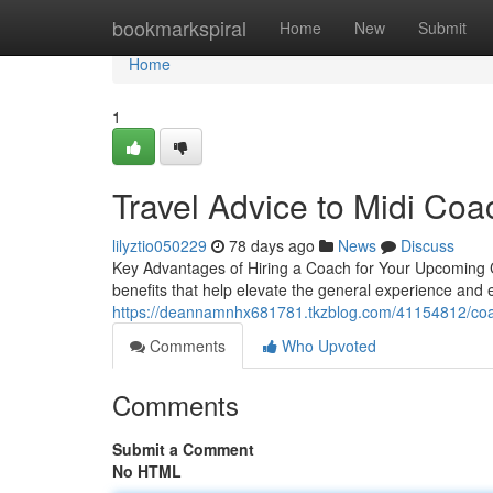
Home
bookmarkspiral
Home
New
Submit
Home
1
Travel Advice to Midi Coa
lilyztio050229
78 days ago
News
Discuss
Key Advantages of Hiring a Coach for Your Upcoming C
benefits that help elevate the general experience and e
https://deannamnhx681781.tkzblog.com/41154812/coach-
Comments
Who Upvoted
Comments
Submit a Comment
No HTML