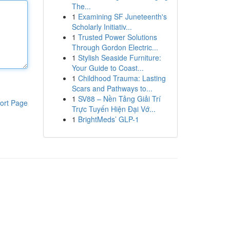
The...
1
Examining SF Juneteenth's
Scholarly Initiativ...
1
Trusted Power Solutions
Through Gordon Electric...
1
Stylish Seaside Furniture:
Your Guide to Coast...
1
Childhood Trauma: Lasting
Scars and Pathways to...
1
SV88 – Nền Tảng Giải Trí
ort Page
Trực Tuyến Hiện Đại Vớ...
1
BrightMeds’ GLP-1