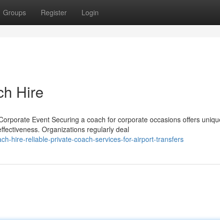
Groups
Register
Login
ch Hire
orporate Event Securing a coach for corporate occasions offers uniqu
ffectiveness. Organizations regularly deal
hire-reliable-private-coach-services-for-airport-transfers