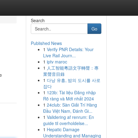
Search
Go
Published News
1
Verify PNR Details: Your
Live Rail Journ...
1
iptv maroc
1
人工智能粵語文字轉聲：專
業聲音目錄
e
1
다낭 유흥, 밤의 도시를 사로
잡다
1
123b: Tài liệu Đăng nhập
Rõ ràng và Mới nhất 2024
1
24club: Sàn Giải Trí Hàng
Đầu Việt Nam, Đánh Gi...
1
Validering af renrum: En
guide til overholdelse...
1
Hepatic Damage
Understanding and Managing