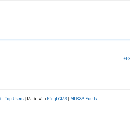
Rep
d
|
Top Users
| Made with
Kliqqi CMS
|
All RSS Feeds