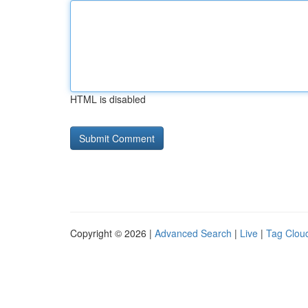
HTML is disabled
Copyright © 2026 |
Advanced Search
|
Live
|
Tag Clou