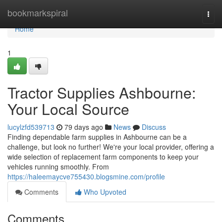
Home
bookmarkspiral
Togg
navi
Home
1
Tractor Supplies Ashbourne:
Your Local Source
lucylzfd539713
79 days ago
News
Discuss
Finding dependable farm supplies in Ashbourne can be a
challenge, but look no further! We're your local provider, offering a
wide selection of replacement farm components to keep your
vehicles running smoothly. From
https://haleemaycve755430.blogsmine.com/profile
Comments
Who Upvoted
Comments