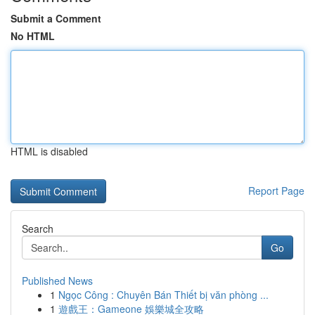
Submit a Comment
No HTML
HTML is disabled
Report Page
Search
Go
Published News
1
Ngọc Công : Chuyên Bán Thiết bị văn phòng ...
1
遊戲王：Gameone 娛樂城全攻略