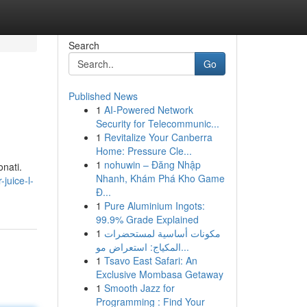
Search
Go
Published News
1
AI-Powered Network
Security for Telecommunic...
1
Revitalize Your Canberra
Home: Pressure Cle...
1
nohuwin – Đăng Nhập
onati.
Nhanh, Khám Phá Kho Game
juice-l-
Đ...
1
Pure Aluminium Ingots:
99.9% Grade Explained
1
مكونات أساسية لمستحضرات
المكياج: استعراض مو...
1
Tsavo East Safari: An
Exclusive Mombasa Getaway
1
Smooth Jazz for
Programming : Find Your