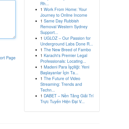
Rh...
1
Work From Home: Your
Journey to Online Income
1
Same Day Rubbish
Removal Western Sydney
Support...
1
UGLOZ – Our Passion for
Underground Labs Done R...
1
The New Breed of Fambo
1
Karachi's Premier Legal
ort Page
Professionals: Locating...
1
Madeni Para İşçiliği: Yeni
Başlayanlar İçin Ta...
1
The Future of Video
Streaming: Trends and
Techn...
1
DABET – Nền Tảng Giải Trí
Trực Tuyến Hiện Đại V...