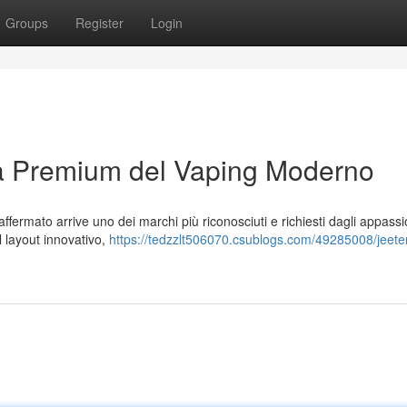
Groups
Register
Login
za Premium del Vaping Moderno
fermato arrive uno dei marchi più riconosciuti e richiesti dagli appassi
al layout innovativo,
https://tedzzlt506070.csublogs.com/49285008/jeeter-