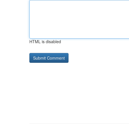
HTML is disabled