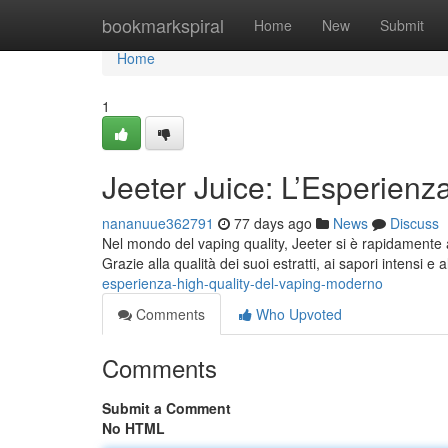
Home
bookmarkspiral
Home
New
Submit
Home
1
Jeeter Juice: L’Esperien
nananuue362791
77 days ago
News
Discuss
Nel mondo del vaping quality, Jeeter si è rapidamente af
Grazie alla qualità dei suoi estratti, ai sapori intensi e 
esperienza-high-quality-del-vaping-moderno
Comments
Who Upvoted
Comments
Submit a Comment
No HTML