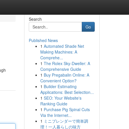
Search
Go
Published News
1
Automated Shade Net
Making Machines: A
Comprehe...
1
The Rolex Sky-Dweller: A
Comprehensive Guide
ough
1
Buy Pregabalin Online: A
Convenient Option?
1
Builder Estimating
Applications: Best Selection...
1
SEO: Your Website's
Ranking Guide
1
Purchase Pig Spinal Cuts
Via the Internet...
1
ミニブレンダーで簡単調
理！一人暮らしの味方