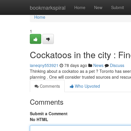
Home
bookmarkspiral
Home
New
Submit
Home
1
Cockatoos in the city : F
ianeqny553921
78 days ago
News
Discuss
Thinking about a cockatoo as a pet ? Toronto has seen 
planning . One will consider trusted sources and resc
Comments
Who Upvoted
Comments
Submit a Comment
No HTML