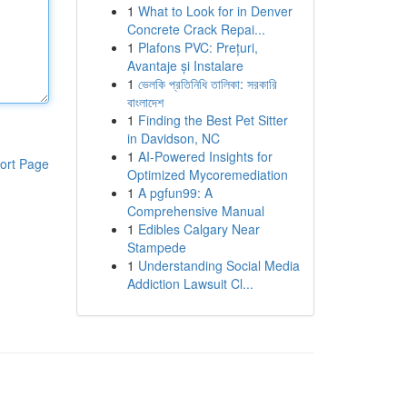
1
What to Look for in Denver
Concrete Crack Repai...
1
Plafons PVC: Prețuri,
Avantaje și Instalare
1
ভেলকি প্রতিনিধি তালিকা: সরকারি
বাংলাদেশ
1
Finding the Best Pet Sitter
in Davidson, NC
1
AI-Powered Insights for
ort Page
Optimized Mycoremediation
1
A pgfun99: A
Comprehensive Manual
1
Edibles Calgary Near
Stampede
1
Understanding Social Media
Addiction Lawsuit Cl...