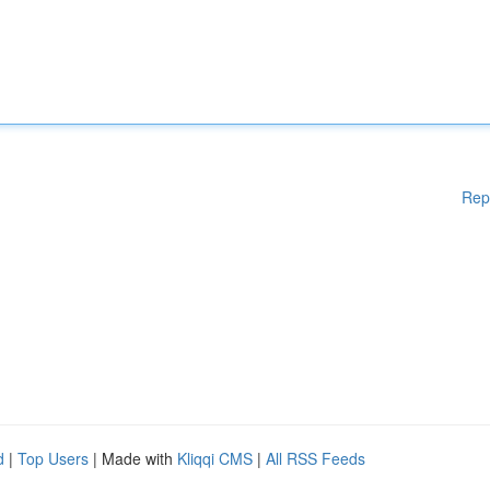
Rep
d
|
Top Users
| Made with
Kliqqi CMS
|
All RSS Feeds