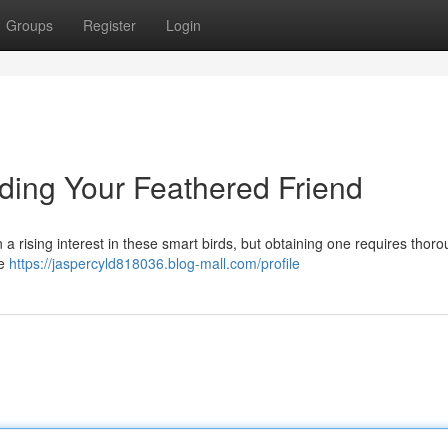
Groups
Register
Login
inding Your Feathered Friend
a rising interest in these smart birds, but obtaining one requires thor
ue
https://jaspercyld818036.blog-mall.com/profile