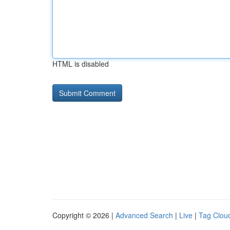
HTML is disabled
Copyright © 2026 |
Advanced Search
|
Live
|
Tag Clou