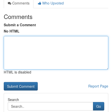
Comments
Who Upvoted
Comments
Submit a Comment
No HTML
HTML is disabled
Report Page
Search
Go