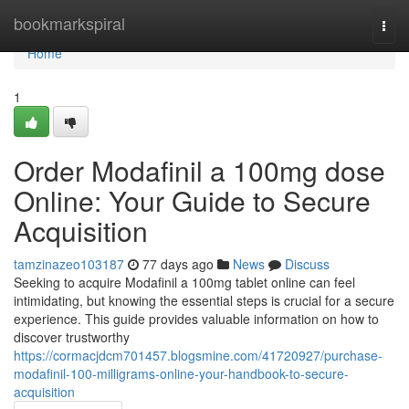
Home
bookmarkspiral
Togg
navi
Home
1
Order Modafinil a 100mg dose
Online: Your Guide to Secure
Acquisition
tamzinazeo103187
77 days ago
News
Discuss
Seeking to acquire Modafinil a 100mg tablet online can feel
intimidating, but knowing the essential steps is crucial for a secure
experience. This guide provides valuable information on how to
discover trustworthy
https://cormacjdcm701457.blogsmine.com/41720927/purchase-
modafinil-100-milligrams-online-your-handbook-to-secure-
acquisition