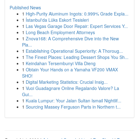
Published News
1
High-Purity Aluminum Ingots: 0.999% Grade Expla...
1
İstanbul'da Lüks Eskort Tesisleri
1
Las Vegas Garage Door Repair: Expert Services Y...
1
Long Beach Employment Attorneys
1
Znova168: A Comprehensive Dive into the New
Pla...
1
Establishing Operational Superiority: A Thoroug...
1
The Finest Places: Leading Dessert Shops You Sh...
1
Keindahan Tersembunyi Villa Dieng
1
Obtain Your Hands on a Yamaha VF200 VMAX
SHO!
1
Digital Marketing Statistics: Crucial Insig...
1
Vuoi Guadagnare Online Regalando Valore? La
Gui...
1
Kuala Lumpur: Your Jalan Sultan Ismail Nightlif...
1
Sourcing Massey Ferguson Parts in Northern t...