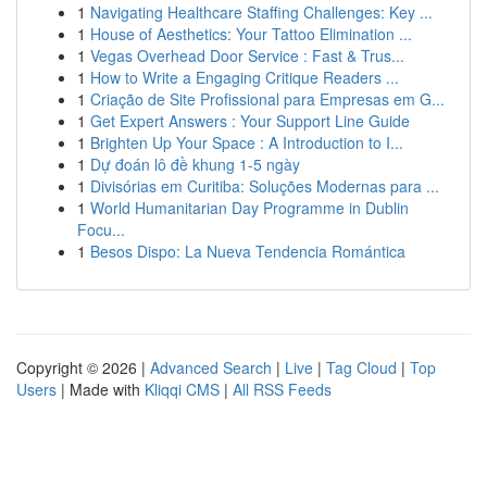
1
Navigating Healthcare Staffing Challenges: Key ...
1
House of Aesthetics: Your Tattoo Elimination ...
1
Vegas Overhead Door Service : Fast & Trus...
1
How to Write a Engaging Critique Readers ...
1
Criação de Site Profissional para Empresas em G...
1
Get Expert Answers : Your Support Line Guide
1
Brighten Up Your Space : A Introduction to I...
1
Dự đoán lô đề khung 1-5 ngày
1
Divisórias em Curitiba: Soluções Modernas para ...
1
World Humanitarian Day Programme in Dublin
Focu...
1
Besos Dispo: La Nueva Tendencia Romántica
Copyright © 2026 |
Advanced Search
|
Live
|
Tag Cloud
|
Top
Users
| Made with
Kliqqi CMS
|
All RSS Feeds