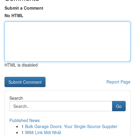
Submit a Comment
No HTML
HTML is disabled
Report Page
Search
Go
Published News
1
Bulk Garage Doors: Your Single-Source Supplier
1
W88 Link Mới Nhất