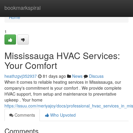
Home
bookmarkspiral
Home
1
Mississauga HVAC Services:
Your Comfort
heathzgvj352937
81 days ago
News
Discuss
When it comes to reliable heating services in Mississauga, our
company's commitment is your comfort . We provide complete
HVAC support, from setup and maintenance to preventative
upkeep . Your home
https://issuu.com/meriyajoy/docs/professional_hvac_services_in_m
Comments
Who Upvoted
Comments