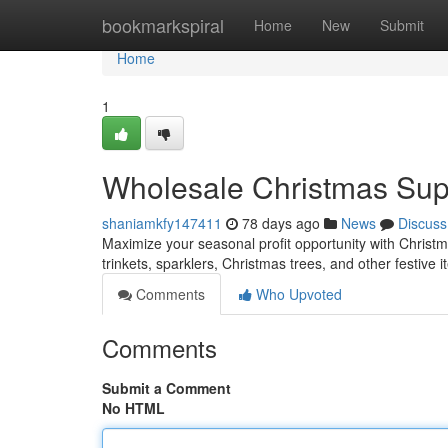
Home
bookmarkspiral
Home
New
Submit
Home
1
Wholesale Christmas Suppl
shaniamkfy147411
78 days ago
News
Discuss
Maximize your seasonal profit opportunity with Christma
trinkets, sparklers, Christmas trees, and other festive 
Comments
Who Upvoted
Comments
Submit a Comment
No HTML