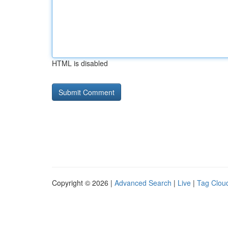
HTML is disabled
Copyright © 2026 |
Advanced Search
|
Live
|
Tag Clou