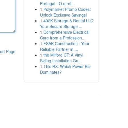
Portugal - O o ref...
1
Polymarket Promo Codes:
Unlock Exclusive Savings!
1
402K Storage & Rental LLC:
Your Secure Storage ...
1
Comprehensive Electrical
Care from a Profession...
1
FSAK Construction : Your
Reliable Partner in ...
ort Page
1
the Milford CT: A Vinyl
Siding Installation Gu...
1
This RX: Which Power Bar
Dominates?