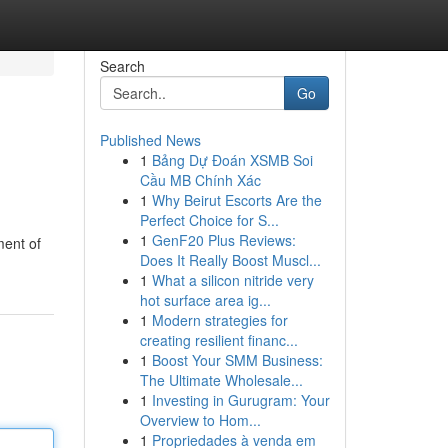
Search
Go
Published News
1
Bảng Dự Đoán XSMB Soi
Cầu MB Chính Xác
1
Why Beirut Escorts Are the
Perfect Choice for S...
1
GenF20 Plus Reviews:
ment of
Does It Really Boost Muscl...
1
What a silicon nitride very
hot surface area ig...
1
Modern strategies for
creating resilient financ...
1
Boost Your SMM Business:
The Ultimate Wholesale...
1
Investing in Gurugram: Your
Overview to Hom...
1
Propriedades à venda em