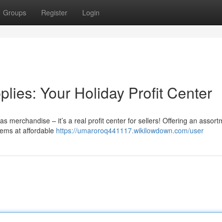
Groups
Register
Login
ies: Your Holiday Profit Center
s merchandise – it’s a real profit center for sellers! Offering an assort
items at affordable
https://umaroroq441117.wikilowdown.com/user