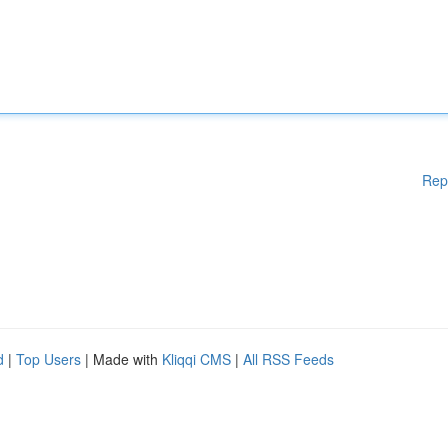
Rep
d
|
Top Users
| Made with
Kliqqi CMS
|
All RSS Feeds