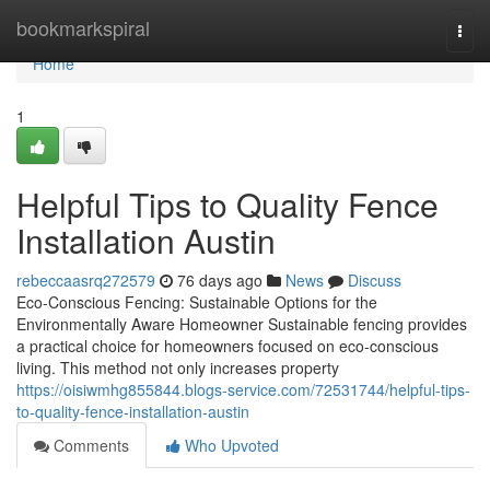
Home
bookmarkspiral
Togg
navi
Home
1
Helpful Tips to Quality Fence
Installation Austin
rebeccaasrq272579
76 days ago
News
Discuss
Eco-Conscious Fencing: Sustainable Options for the
Environmentally Aware Homeowner Sustainable fencing provides
a practical choice for homeowners focused on eco-conscious
living. This method not only increases property
https://oisiwmhg855844.blogs-service.com/72531744/helpful-tips-
to-quality-fence-installation-austin
Comments
Who Upvoted