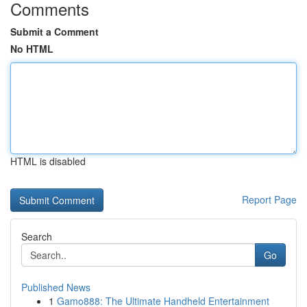
Comments
Submit a Comment
No HTML
HTML is disabled
Report Page
Search
Go
Published News
1
Gamo888: The Ultimate Handheld Entertainment