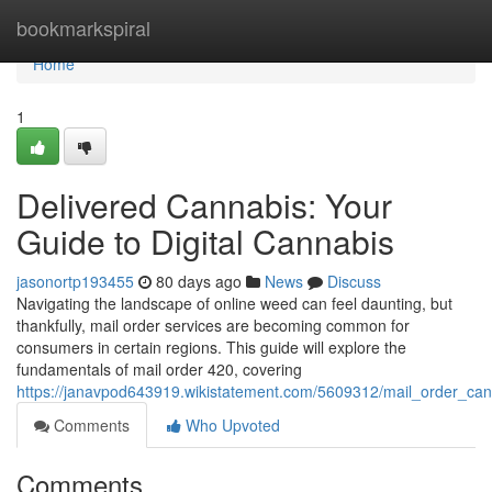
Home
bookmarkspiral
Home
1
Delivered Cannabis: Your
Guide to Digital Cannabis
jasonortp193455
80 days ago
News
Discuss
Navigating the landscape of online weed can feel daunting, but
thankfully, mail order services are becoming common for
consumers in certain regions. This guide will explore the
fundamentals of mail order 420, covering
https://janavpod643919.wikistatement.com/5609312/mail_order_ca
Comments
Who Upvoted
Comments