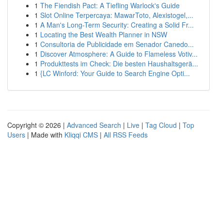
1
The Fiendish Pact: A Tiefling Warlock's Guide
1
Slot Online Terpercaya: MawarToto, Alexistogel,...
1
A Man's Long-Term Security: Creating a Solid Fr...
1
Locating the Best Wealth Planner in NSW
1
Consultoria de Publicidade em Senador Canedo...
1
Discover Atmosphere: A Guide to Flameless Votiv...
1
Produkttests im Check: Die besten Haushaltsgerä...
1
{LC Winford: Your Guide to Search Engine Opti...
Copyright © 2026 |
Advanced Search
|
Live
|
Tag Cloud
|
Top
Users
| Made with
Kliqqi CMS
|
All RSS Feeds