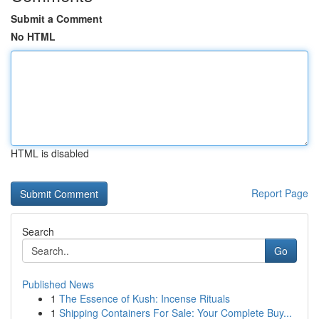
Submit a Comment
No HTML
HTML is disabled
Report Page
Search
Go
Published News
1
The Essence of Kush: Incense Rituals
1
Shipping Containers For Sale: Your Complete Buy...