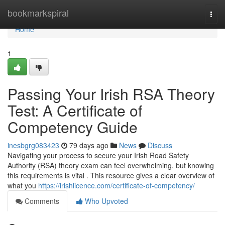
Home
bookmarkspiral
Togg
navi
Home
1
Passing Your Irish RSA Theory
Test: A Certificate of
Competency Guide
inesbgrg083423
79 days ago
News
Discuss
Navigating your process to secure your Irish Road Safety
Authority (RSA) theory exam can feel overwhelming, but knowing
this requirements is vital . This resource gives a clear overview of
what you
https://irishlicence.com/certificate-of-competency/
Comments
Who Upvoted