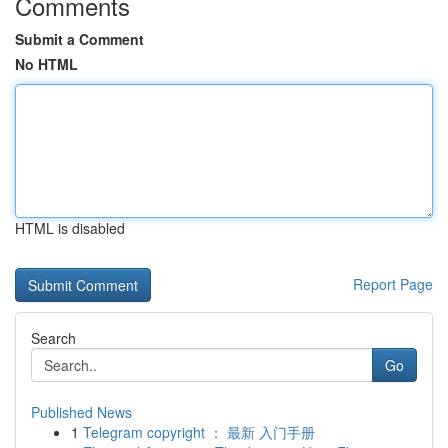
Comments
Submit a Comment
No HTML
HTML is disabled
Report Page
Search
Go
Published News
1
Telegram copyright ： 最新 入门手册