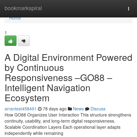
Home
bookmarkspiral
Togg
navi
Home
1
A Digital Environment Powered
by Continuous
Responsiveness –GO88 –
Intelligent Navigation
Ecosystem
arrantest458491
78 days ago
News
Discuss
How GO88 Organizes User Interaction This structure strengthens
continuity, usability, and long-term digital responsiveness.
Scalable Coordination Layers Each operational layer adapts
independently while remaining