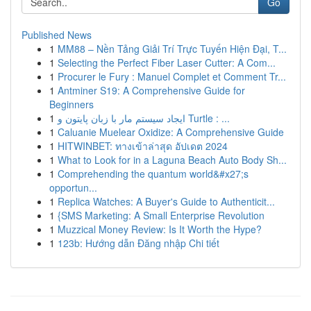
Go
Published News
1
MM88 – Nền Tảng Giải Trí Trực Tuyến Hiện Đại, T...
1
Selecting the Perfect Fiber Laser Cutter: A Com...
1
Procurer le Fury : Manuel Complet et Comment Tr...
1
Antminer S19: A Comprehensive Guide for
Beginners
1
ایجاد سیستم مار با زبان پایتون و Turtle : ...
1
Caluanie Muelear Oxidize: A Comprehensive Guide
1
HITWINBET: ทางเข้าล่าสุด อัปเดต 2024
1
What to Look for in a Laguna Beach Auto Body Sh...
1
Comprehending the quantum world&#x27;s
opportun...
1
Replica Watches: A Buyer's Guide to Authenticit...
1
{SMS Marketing: A Small Enterprise Revolution
1
Muzzical Money Review: Is It Worth the Hype?
1
123b: Hướng dẫn Đăng nhập Chi tiết