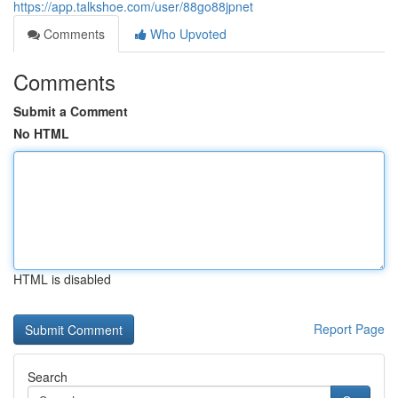
https://app.talkshoe.com/user/88go88jpnet
Comments
Who Upvoted
Comments
Submit a Comment
No HTML
HTML is disabled
Report Page
Search