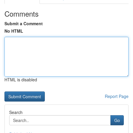
Comments
Submit a Comment
No HTML
HTML is disabled
Report Page
Search
Go