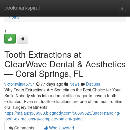
Home
bookmarkspiral
Togg
navi
Home
1
Tooth Extractions at
ClearWave Dental & Aesthetics
— Coral Springs, FL
victorswli845734
77 days ago
News
Discuss
Why Tooth Extractions Are Sometimes the Best Choice for Your
Smile Nobody steps into a dental office eager to have a tooth
extracted. Even so, tooth extractions are one of the most routine
oral surgery treatments
https://majajzrj306903.blognody.com/50699523/understanding-
tooth-extractions-a-complete-patient-guide
Comments
Who Upvoted