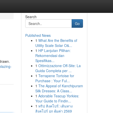
Search
Go
Published News
1
What Are the Benefits of
Utility Scale Solar O&...
1
HP Lanjutan Pilihan:
Rekomendasi dan
Spesifikas...
drawn.
1
Ottimizzazione Off-Site: La
blazing-
Guida Completa per ...
1
Terrapene Tortoise for
Purchase : Your Ful...
1
The Appeal of Kanchipuram
Silk Dresses: A Class...
1
Adorable Teacup Yorkies:
Your Guide to Findin...
1
ทริป สิงคโปร์: เดินทาง
สิงคโปร์ ถูก คุ้มค่า 2569