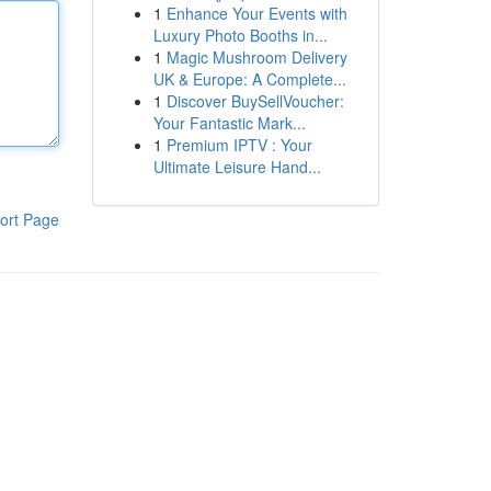
1
Enhance Your Events with
Luxury Photo Booths in...
1
Magic Mushroom Delivery
UK & Europe: A Complete...
1
Discover BuySellVoucher:
Your Fantastic Mark...
1
Premium IPTV : Your
Ultimate Leisure Hand...
ort Page