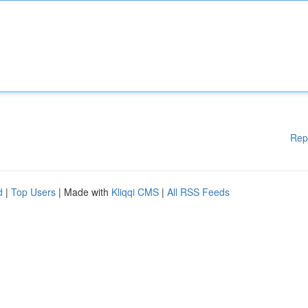
Rep
d
|
Top Users
| Made with
Kliqqi CMS
|
All RSS Feeds