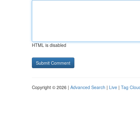
HTML is disabled
Copyright © 2026 |
Advanced Search
|
Live
|
Tag Clou