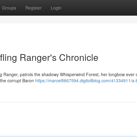
Groups
Register
Login
fling Ranger's Chronicle
ing Ranger, patrols the shadowy Whisperwind Forest, her longbow ever 
 the corrupt Baron
https://marcetfi667594.digitollblog.com/41334911/a-