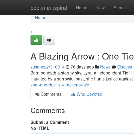
Home
bookmarkspiral
Home
New
Submit
Home
1
A Blazing Arrow : One Tie
susanepyr316914
78 days ago
News
Discuss
Born beneath a stormy sky, Lyra, a independent Tiefl
Haunted by a sorrowful past, she hunts justice against
shot-one-devilish-tracker-s-tale
Comments
Who Upvoted
Comments
Submit a Comment
No HTML