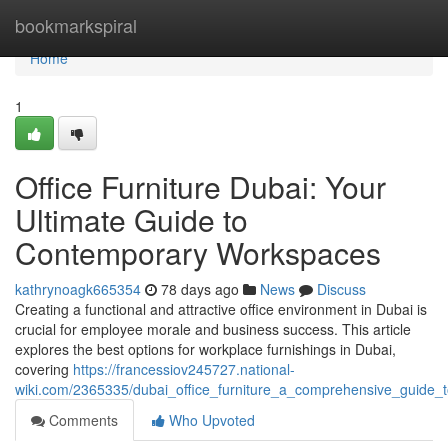
Home
bookmarkspiral
Home
1
Office Furniture Dubai: Your
Ultimate Guide to
Contemporary Workspaces
kathrynoagk665354
78 days ago
News
Discuss
Creating a functional and attractive office environment in Dubai is
crucial for employee morale and business success. This article
explores the best options for workplace furnishings in Dubai,
covering
https://francessiov245727.national-
wiki.com/2365335/dubai_office_furniture_a_comprehensive_guide
Comments
Who Upvoted