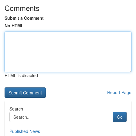
Comments
Submit a Comment
No HTML
HTML is disabled
Report Page
Search
Go
Published News