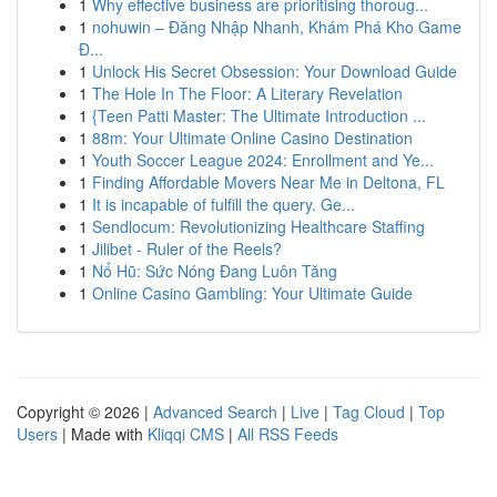
1
Why effective business are prioritising thoroug...
1
nohuwin – Đăng Nhập Nhanh, Khám Phá Kho Game
Đ...
1
Unlock His Secret Obsession: Your Download Guide
1
The Hole In The Floor: A Literary Revelation
1
{Teen Patti Master: The Ultimate Introduction ...
1
88m: Your Ultimate Online Casino Destination
1
Youth Soccer League 2024: Enrollment and Ye...
1
Finding Affordable Movers Near Me in Deltona, FL
1
It is incapable of fulfill the query. Ge...
1
Sendlocum: Revolutionizing Healthcare Staffing
1
Jilibet - Ruler of the Reels?
1
Nổ Hũ: Sức Nóng Đang Luôn Tăng
1
Online Casino Gambling: Your Ultimate Guide
Copyright © 2026 |
Advanced Search
|
Live
|
Tag Cloud
|
Top
Users
| Made with
Kliqqi CMS
|
All RSS Feeds