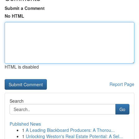
Submit a Comment
No HTML
HTML is disabled
Report Page
Search
Go
Published News
1
A Leading Blackboard Producers: A Thorou...
1
Unlocking Weston's Real Estate Potential: A Sel...