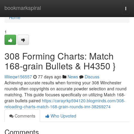
Home
bookmarkspiral
Togg
navi
Home
1
308 Forming Charts: Match
168-grain Bullets & H4350 }
lilliieqw156557
77 days ago
News
Discuss
Achieving accurate results when forming your 308 Winchester
rounds often copyrights on accurate powder selection and round
matching. This guide focuses specifically on utilizing Match 168-
grain bullets paired
https://carayrkp594120.blogminds.com/308-
reloading-charts-match-168-grain-rounds-imr-38269274
Comments
Who Upvoted
Comments